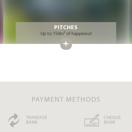
PITCHES
Up to 150m² of happiness!
PAYMENT METHODS
TRANSFER
CHEQUE
BANK
BANK