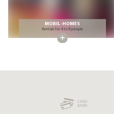
MOBIL-HOMES
Rentals for 4 to 8 people
CARD
BANK