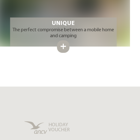
UNIQUE
The perfect compromise between a mobile home
and camping
HOLIDAY
VOUCHER