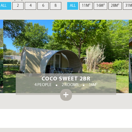
ALL
2
4
6
8
ALL
11M²
16M²
28M²
31M
COCO SWEET 2BR
4 PEOPLE
2 ROOMS
16M²