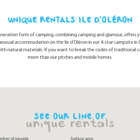
UNIQUE RENTALS ILE D’OLÉRON
eneration form of camping, combining camping and glamour, offers yo
unusual accommodation on the Ile d’Oléron in our 4-star campsite in D
with natural materials. If you want to break the codes of traditional c
more than our pitches and mobile homes.
SEE OUR LINE OF
unique rentals
mber of people
Surface area