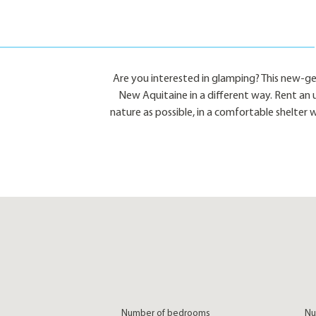
Are you interested in glamping? This new-g
New Aquitaine in a different way. Rent an 
nature as possible, in a comfortable shelter 
Number of bedrooms
Nu