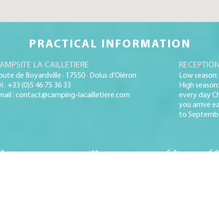
PRACTICAL INFORMATION
AMPSITE LA CAILLETIERE
RECEPTION
oute de Boyardville · 17550 · Dolus d'Oléron
Low season: 
él : +33 (0)5 46 75 36 33
High season:
mail : contact@camping-lacailletiere.com
every day Ch
you arrive ea
to Septembe