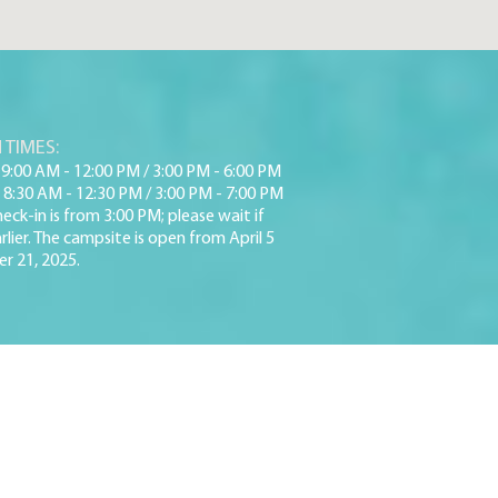
 TIMES:
9:00 AM - 12:00 PM / 3:00 PM - 6:00 PM
 8:30 AM - 12:30 PM / 3:00 PM - 7:00 PM
eck-in is from 3:00 PM; please wait if
rlier. The campsite is open from April 5
r 21, 2025.