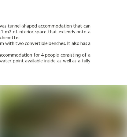
anvas tunnel-shaped accommodation that can
11 m2 of interior space that extends onto a
tchenette.
m with two convertible benches. It also has a
.
accommodation for 4 people consisting of a
er point available inside as well as a fully