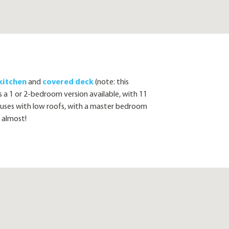
kitchen
and
covered deck
(note: this
s a 1 or 2-bedroom version available, with 11
es with low roofs, with a master bedroom
 almost!