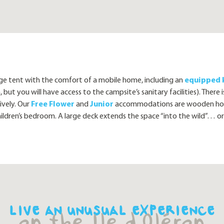
ge tent with the comfort of a mobile home, including an
equipped 
you will have access to the campsite’s sanitary facilities). There i
ively. Our
Free Flower
and
Junior
accommodations are wooden hous
hildren’s bedroom. A large deck extends the space “into the wild”… or
LIVE AN UNUSUAL EXPERIENCE