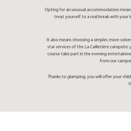
Opting for an unusual accommodation means re
treat yourself to a real break with your
It also means choosing a simpler, more sober 
star services of the La Cailletière campsite
course take part in the evening entertainmen
from our campsit
Thanks to glamping, you will offer your chi
t