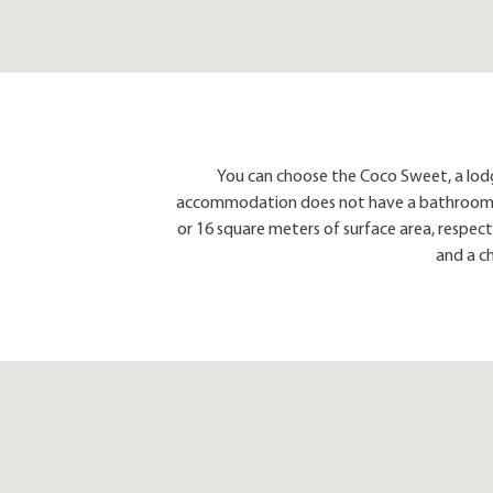
You can choose the Coco Sweet, a lod
accommodation does not have a bathroom, but 
or 16 square meters of surface area, respect
and a c