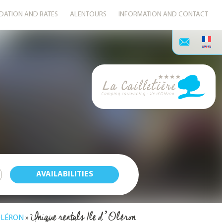
ATION AND RATES
ALENTOURS
INFORMATION AND CONTACT
Unique rentals Ile d’Oléron
'OLÉRON
»