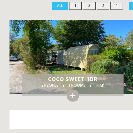
ALL
1
2
3
4
COCO SWEET 1BR
2 PEOPLE
1 ROOMS
11M²