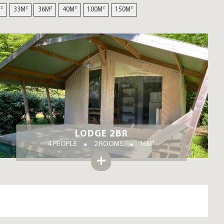
²
33M²
36M²
40M²
100M²
150M²
LODGE 2BR
4 PEOPLE
2 ROOMS
16M²