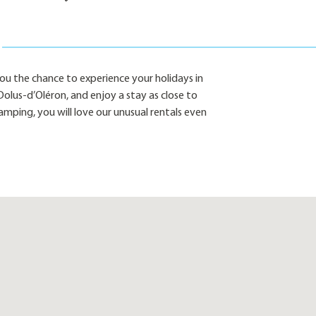
u the chance to experience your holidays in
olus-d’Oléron, and enjoy a stay as close to
amping, you will love our unusual rentals even