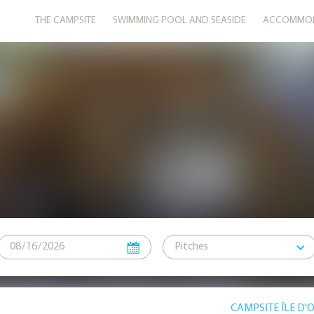
THE CAMPSITE
SWIMMING POOL AND SEASIDE
ACCOMMOD
CAMPSITE ÎLE D