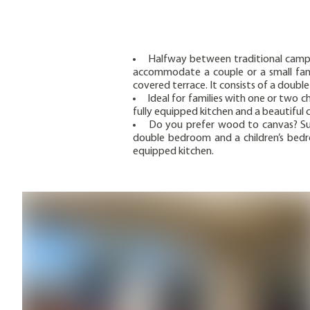
Halfway between traditional camp
accommodate a couple or a small fami
covered terrace. It consists of a doub
Ideal for families with one or two 
fully equipped kitchen and a beautiful 
Do you prefer wood to canvas? Su
double bedroom and a children’s bedro
equipped kitchen.