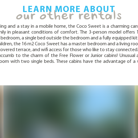
LEARN MORE ABOUT
our other rentals
ing and a stay in a mobile home, the Coco Sweet is a charming c
ly in pleasant conditions of comfort. The 3-person model offers 
le bedroom, a single bed outside the bedroom and a fully equipped ki
children, the 16 m2 Coco Sweet has a master bedroom and a living roo
covered terrace, and wifi access for those who like to stay connected
ccumb to the charm of the Free Flower or Junior cabins! Unusual 
om with two single beds. These cabins have the advantage of a wat