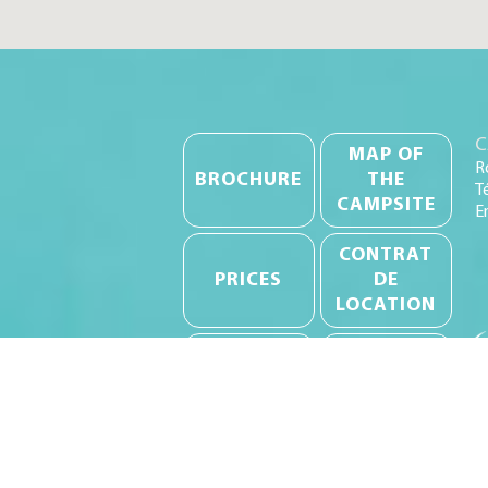
C
MAP OF
R
BROCHURE
THE
T
CAMPSITE
E
CONTRAT
PRICES
DE
LOCATION
RULES OF
CANCELLATION
PROCEDURE
INSURANCE
INVENTORIES
GTC