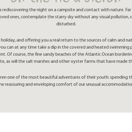
on the Ile d'Oléron
discovering the night on a campsite and contact with nature. Far f
 loved ones, contemplate the starry sky without any visual pollution,
disturbed.
holiday, and offering you a real return to the sources of calm and natu
: you can at any time take a dip in the covered and heated swimming 
t. Of course, the fine sandy beaches of the Atlantic Ocean bordering t
e, as will the salt marshes and other oyster farms that have made t
ldren one of the most beautiful adventures of their youth: spending 
he reassuring and enveloping comfort of our unusual accommodatio