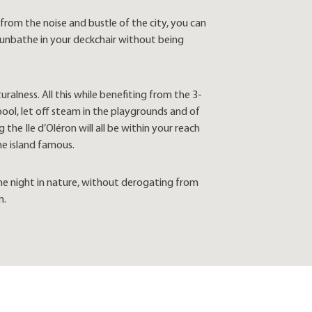
rom the noise and bustle of the city, you can
 sunbathe in your deckchair without being
ralness. All this while benefiting from the 3-
pool, let off steam in the playgrounds and of
he Ile d’Oléron will all be within your reach
he island famous.
the night in nature, without derogating from
n.